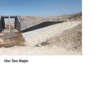
Hor Ibn Najm