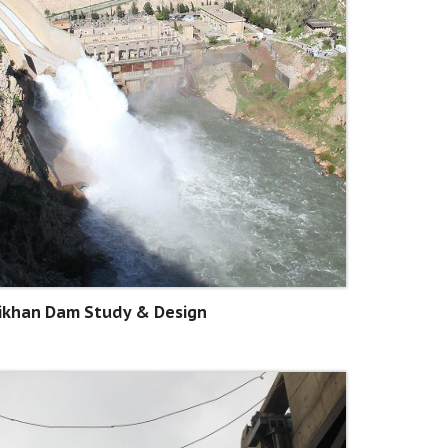
ikhan Dam Study & Design