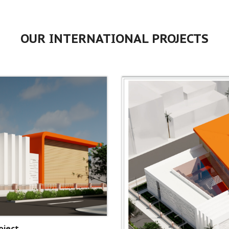
OUR INTERNATIONAL PROJECTS
oject