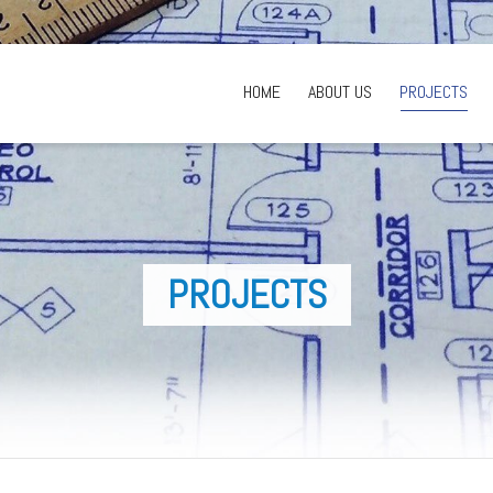
HOME
ABOUT US
PROJECTS
PROJECTS