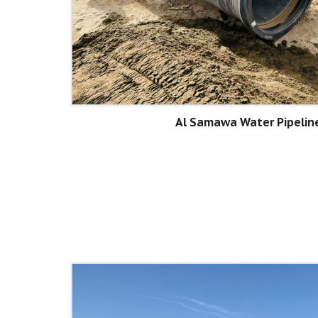
Al Samawa Water Pipeline