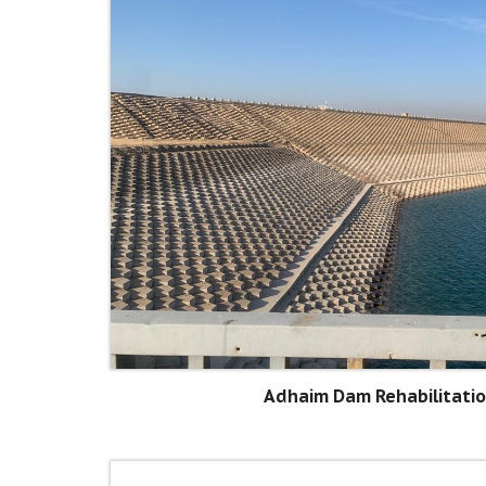
Adhaim Dam Rehabilitatio