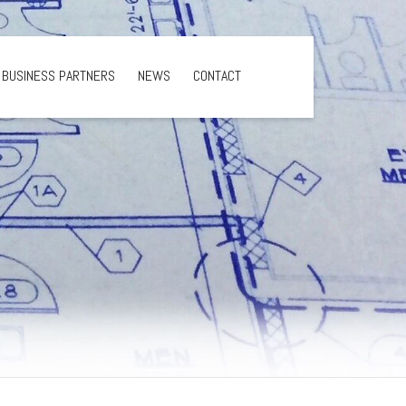
BUSINESS PARTNERS
NEWS
CONTACT