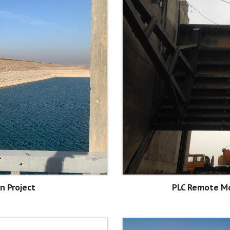
n Project
PLC Remote Mo