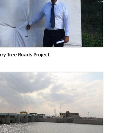
rry Tree Roads Project