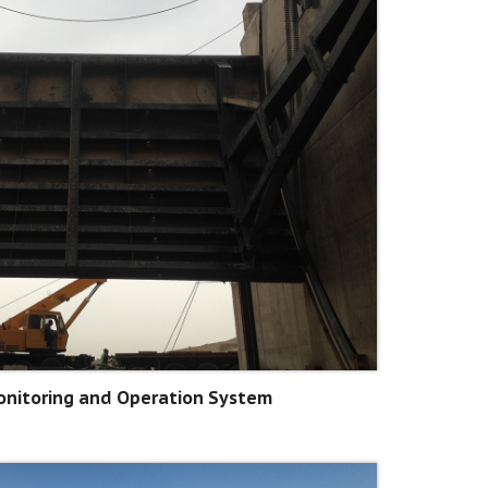
nitoring and Operation System