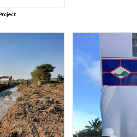
Project