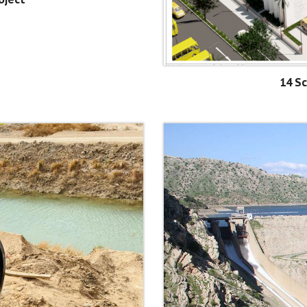
14 Sc