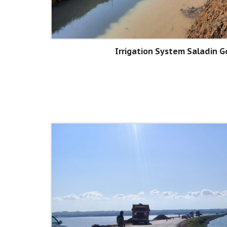
Irrigation System Saladin 