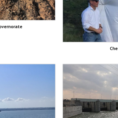
Governorate
Che