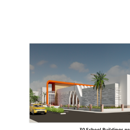
30 School Buildings pr