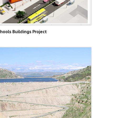
hools Buildings Project