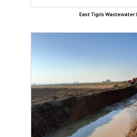
East Tigris Wastewater 