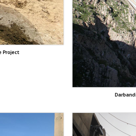
 Project
Darband