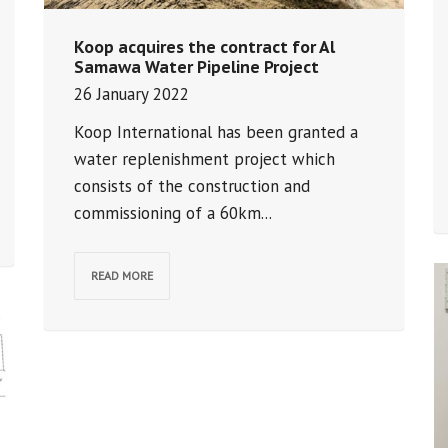
Koop acquires the contract for Al
Samawa Water Pipeline Project
26 January 2022
Koop International has been granted a
water replenishment project which
consists of the construction and
commissioning of a 60km...
READ MORE