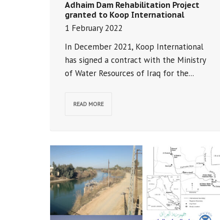
Adhaim Dam Rehabilitation Project
granted to Koop International
1 February 2022
In December 2021, Koop International
has signed a contract with the Ministry
of Water Resources of Iraq for the...
READ MORE