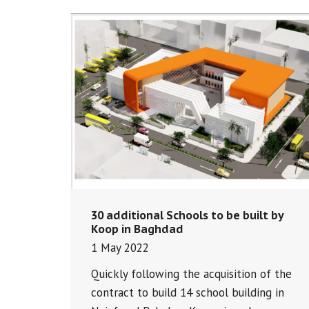
30 additional Schools to be built by
Koop in Baghdad
1 May 2022
Quickly following the acquisition of the
contract to build 14 school building in