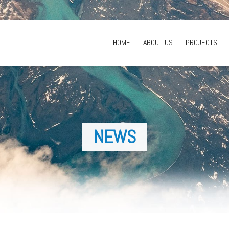
HOME
ABOUT US
PROJECTS
NEWS