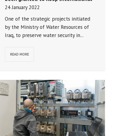
24 January 2022
One of the strategic projects initiated
by the Ministry of Water Resources of
Iraq, to preserve water security in...
READ MORE