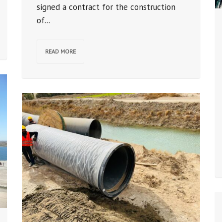
signed a contract for the construction
of...
READ MORE