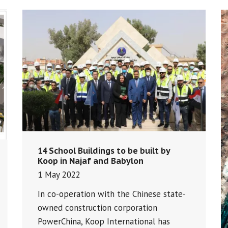
14 School Buildings to be built by
Koop in Najaf and Babylon
1 May 2022
In co-operation with the Chinese state-
owned construction corporation
PowerChina, Koop International has