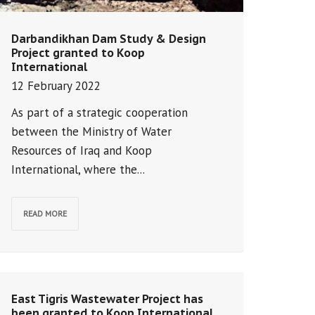
Darbandikhan Dam Study & Design
Project granted to Koop
International
12 February 2022
As part of a strategic cooperation
between the Ministry of Water
Resources of Iraq and Koop
International, where the...
READ MORE
East Tigris Wastewater Project has
been granted to Koop International