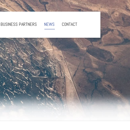
BUSINESS PARTNERS
NEWS
CONTACT