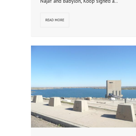
Najaf and Babylon, Koop signed a...
READ MORE